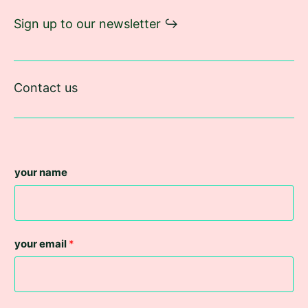
Sign up to our newsletter
↪︎
Contact us
your name
your email
*