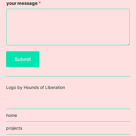
your message
*
Submit
Logo by Hounds of Liberation
home
projects