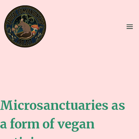
Microsanctuaries as
a form of vegan