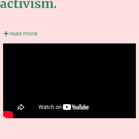
activism.
read more